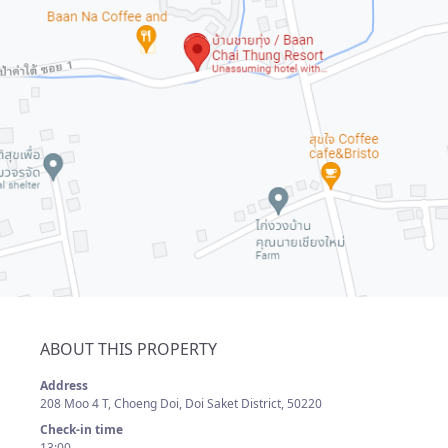
ABOUT THIS PROPERTY
Address
208 Moo 4 T, Choeng Doi, Doi Saket District, 50220
Check-in time
13:00