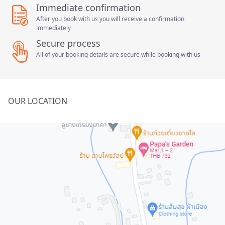
Immediate confirmation
After you book with us you will receive a confirmation
immediately
Secure process
All of your booking details are secure while booking with us
OUR LOCATION