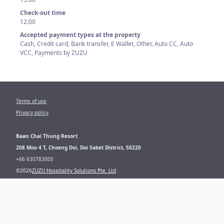
Check-out time
12:00
Accepted payment types at the property
Cash, Credit card, Bank transfer, E Wallet, Other, Auto CC, Auto
VCC, Payments by ZUZU
Terms of use
Privacy policy
Baan Chai Thung Resort
208 Moo 4 T, Choeng Doi, Doi Saket District, 50220
+66
630783005
©
2026
ZUZU Hospitality Solutions Pte. Ltd