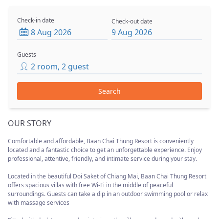
Check-in date
Check-out date
8 Aug 2026
9 Aug 2026
Guests
2
room
,
2
guest
Search
OUR STORY
Comfortable and affordable, Baan Chai Thung Resort is conveniently
located and a fantastic choice to get an unforgettable experience. Enjoy
professional, attentive, friendly, and intimate service during your stay.
Located in the beautiful Doi Saket of Chiang Mai, Baan Chai Thung Resort
offers spacious villas with free Wi-Fi in the middle of peaceful
surroundings. Guests can take a dip in an outdoor swimming pool or relax
with massage services