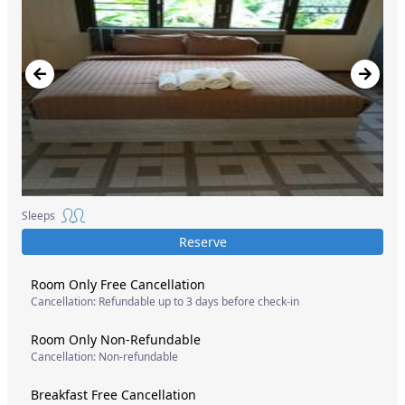
Sleeps
Reserve
Room Only Free Cancellation
Cancellation: Refundable up to 3 days before check-in
Room Only Non-Refundable
Cancellation: Non-refundable
Breakfast Free Cancellation