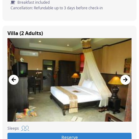
Breakfast included
Cancellation: Refundable up to 3 days before check-in
Villa (2 Adults)
Sleeps
Reserve