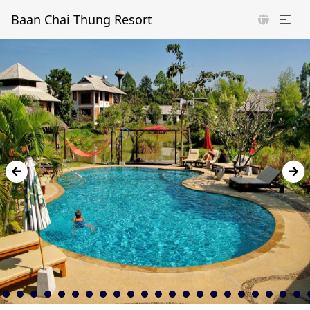
Baan Chai Thung Resort