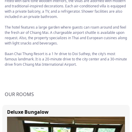
Fitted with dark tone wooden interiors, the villas are adorned with modern
and traditional-inspired decorations. Each air-conditioned villa is equipped
with a private balcony, a TV, and a refrigerator. Shower facilities are also
included in an private bathroom.
The hotel features a large garden where guests can roam around and feel
the fresh air of Chiang Mai. A chargeable airport shuttle is available upon
request. Also, the property specializes in Thai and European cuisines along
with light snacks and beverages.
Baan Chai Thung Resort is a 1 hr drive to Doi Suthep, the city’s most
famous landmark. It is a 20-minute drive to the city center and a 30-minute
drive from Chiang Mai International Airport.
OUR ROOMS
Deluxe Bungalow