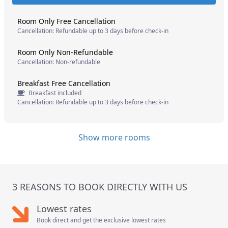
Room Only Free Cancellation
Cancellation: Refundable up to 3 days before check-in
Room Only Non-Refundable
Cancellation: Non-refundable
Breakfast Free Cancellation
Breakfast included
Cancellation: Refundable up to 3 days before check-in
Show more rooms
3 REASONS TO BOOK DIRECTLY WITH US
Lowest rates
Book direct and get the exclusive lowest rates